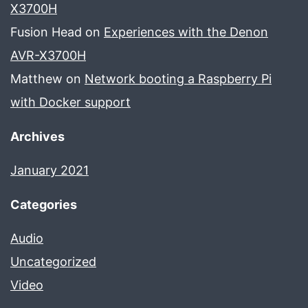
X3700H
Fusion Head
on
Experiences with the Denon
AVR-X3700H
Matthew
on
Network booting a Raspberry Pi
with Docker support
Archives
January 2021
Categories
Audio
Uncategorized
Video