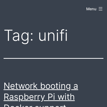
Skip
Jacob
Menu
to
Snyder
content
Tag:
unifi
Network booting a
Raspberry Pi with