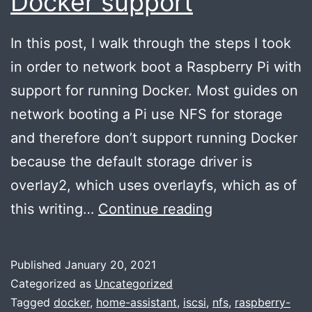
Docker support
In this post, I walk through the steps I took
in order to network boot a Raspberry Pi with
support for running Docker. Most guides on
network booting a Pi use NFS for storage
and therefore don’t support running Docker
because the default storage driver is
overlay2, which uses overlayfs, which as of
Network
this writing…
Continue reading
booting
a
Published
January 20, 2021
Raspberry
Categorized as
Uncategorized
Pi
Tagged
docker
,
home-assistant
,
iscsi
,
nfs
,
raspberry-