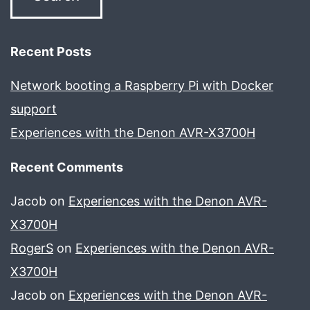
Recent Posts
Network booting a Raspberry Pi with Docker
support
Experiences with the Denon AVR-X3700H
Recent Comments
Jacob
on
Experiences with the Denon AVR-
X3700H
RogerS
on
Experiences with the Denon AVR-
X3700H
Jacob
on
Experiences with the Denon AVR-