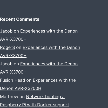
Recent Comments
Jacob
on
Experiences with the Denon
AVR-X3700H
RogerS
on
Experiences with the Denon
AVR-X3700H
Jacob
on
Experiences with the Denon
AVR-X3700H
Fusion Head
on
Experiences with the
Denon AVR-X3700H
Matthew
on
Network booting a
Raspberry Pi with Docker support