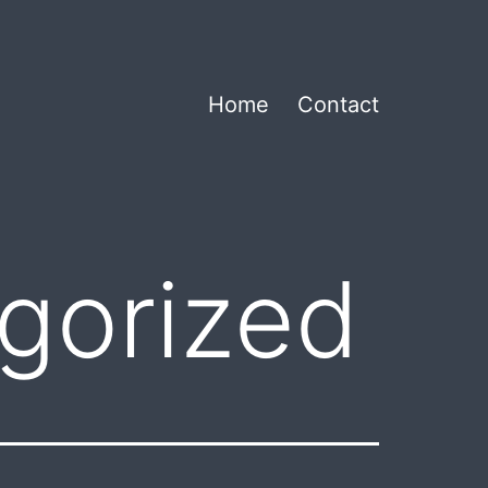
Home
Contact
gorized