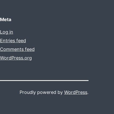
Meta
Log in
Entries feed
Comments feed
WordPress.org
Proudly powered by
WordPress
.