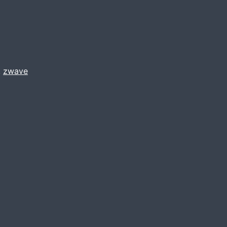
,
zwave