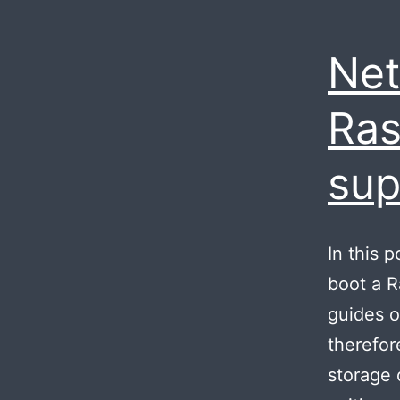
Net
Ras
sup
In this 
boot a R
guides o
therefor
storage 