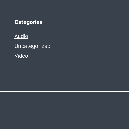
Categories
Audio
Uncategorized
Video