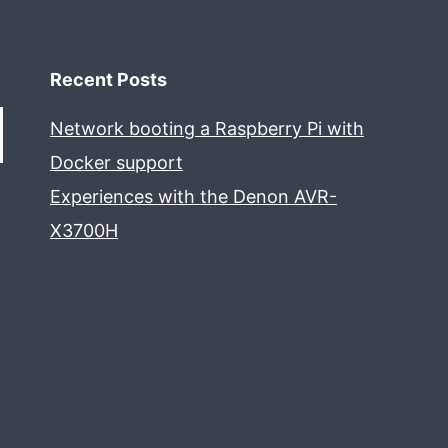
Recent Posts
Network booting a Raspberry Pi with
Docker support
Experiences with the Denon AVR-
X3700H