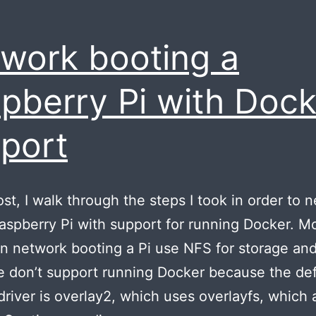
work booting a
pberry Pi with Dock
port
post, I walk through the steps I took in order to 
aspberry Pi with support for running Docker. M
n network booting a Pi use NFS for storage an
e don’t support running Docker because the def
driver is overlay2, which uses overlayfs, which a