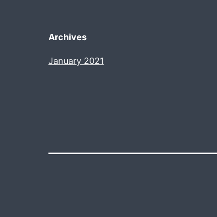
Archives
January 2021