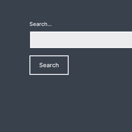
Search…