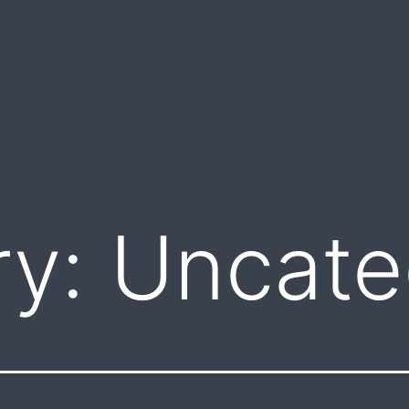
ry:
Uncate