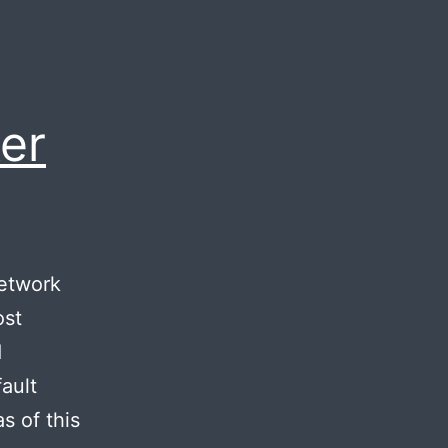
er
network
ost
d
ault
s of this