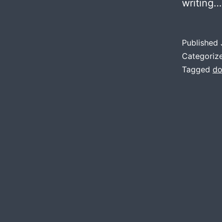
writing
Published
Categoriz
Tagged
do