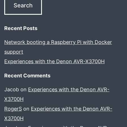
Recent Posts
Network booting a Raspberry Pi with Docker
support
Experiences with the Denon AVR-X3700H
Recent Comments
Jacob
on
Experiences with the Denon AVR-
X3700H
RogerS
on
Experiences with the Denon AVR-
X3700H