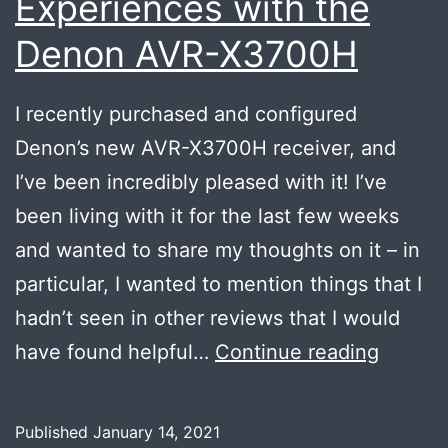
Experiences with the
Denon AVR-X3700H
I recently purchased and configured
Denon’s new AVR-X3700H receiver, and
I’ve been incredibly pleased with it! I’ve
been living with it for the last few weeks
and wanted to share my thoughts on it – in
particular, I wanted to mention things that I
hadn’t seen in other reviews that I would
Experi
have found helpful…
Continue reading
with
the
Published
January 14, 2021