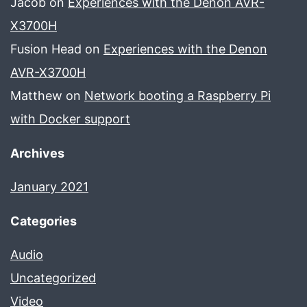
Jacob
on
Experiences with the Denon AVR-
X3700H
Fusion Head
on
Experiences with the Denon
AVR-X3700H
Matthew
on
Network booting a Raspberry Pi
with Docker support
Archives
January 2021
Categories
Audio
Uncategorized
Video