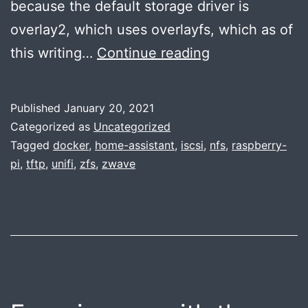
because the default storage driver is
overlay2, which uses overlayfs, which as of
Network
this writing…
Continue reading
booting
a
Published
January 20, 2021
Raspberry
Categorized as
Uncategorized
Pi
Tagged
docker
,
home-assistant
,
iscsi
,
nfs
,
raspberry-
pi
,
tftp
,
unifi
,
zfs
,
zwave
with
Docker
support