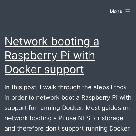
Skip
Jacob
Menu
to
content
Snyder
Network booting a
Raspberry Pi with
Docker support
In this post, I walk through the steps I took
in order to network boot a Raspberry Pi with
support for running Docker. Most guides on
network booting a Pi use NFS for storage
and therefore don’t support running Docker