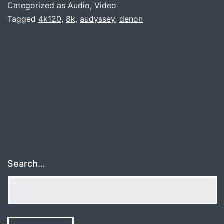
Denon
Categorized as
Audio
,
Video
AVR-
Tagged
4k120
,
8k
,
audyssey
,
denon
X3700
Search…